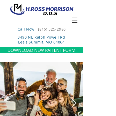
Call Now:
(816) 525-2980
3490 NE Ralph Powell Rd
Lee's Summit, MO 64064
DOWNLOAD NEW PAITENT FORM