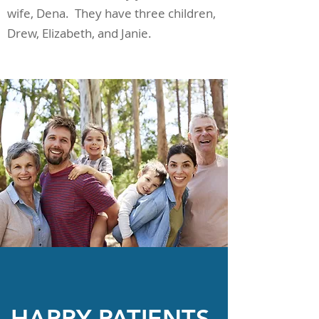
wife, Dena. They have three children,
Drew, Elizabeth, and Janie.
HAPPY PATIENTS