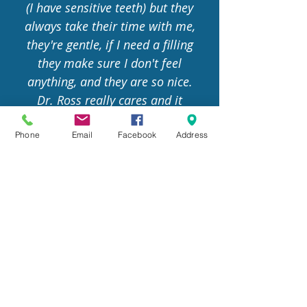
(I have sensitive teeth) but they
always take their time with me,
they're gentle, if I need a filling
they make sure I don't feel
anything, and they are so nice.
Dr. Ross really cares and it
shows. My hygienist , Xavi, is
amazing!
Phone
Email
Facebook
Address
Danny Paul
CONTACT US