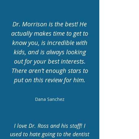
Dr. Morrison is the best! He
actually makes time to get to
know you, is incredible with
kids, and is always looking
out for your best interests.
There aren’t enough stars to
put on this review for him.
Dana Sanchez
I love Dr. Ross and his staff! I
used to hate going to the dentist