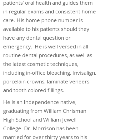
patients’ oral health and guides them
in regular exams and consistent home
care. His home phone number is
available to his patients should they
have any dental question or
emergency. He is well versed in all
routine dental procedures, as well as
the latest cosmetic techniques,
including in-office bleaching, Invisalign,
porcelain crowns, laminate veneers
and tooth colored fillings.
He is an Independence native,
graduating from William Chrisman
High School and William Jewell
College. Dr. Morrison has been
married for over thirty years to his