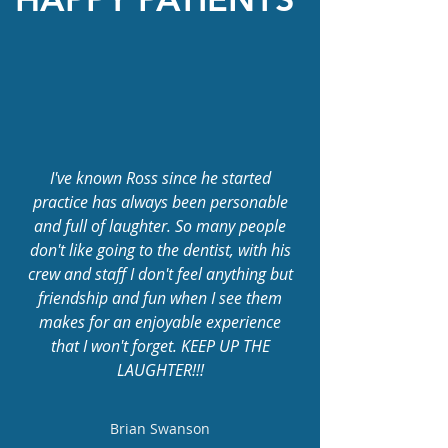
I've known Ross since he started
practice has always been personable
and full of laughter. So many people
don't like going to the dentist, with his
crew and staff I don't feel anything but
friendship and fun when I see them
makes for an enjoyable experience
that I won't forget. KEEP UP THE
LAUGHTER!!!
Brian Swanson