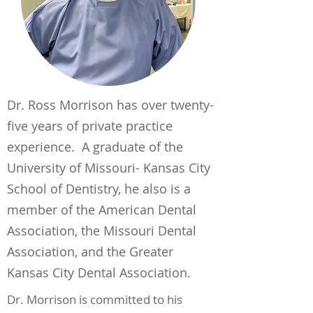
Dr. Ross Morrison has over twenty-
five years of private practice
experience. A graduate of the
University of Missouri- Kansas City
School of Dentistry, he also is a
member of the American Dental
Association, the Missouri Dental
Association, and the Greater
Kansas City Dental Association.
Dr. Morrison is committed to his